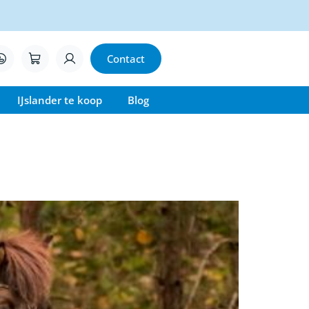
Contact
IJslander te koop
Blog