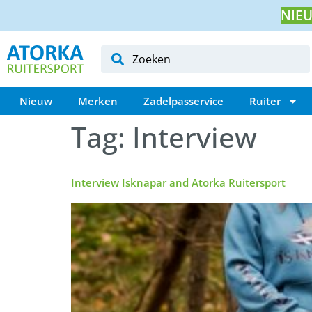
NIEU
Nieuw
Merken
Zadelpasservice
Ruiter
Tag:
Interview
Interview Isknapar and Atorka Ruitersport