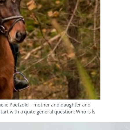
melie Paetzold – mother and daughter and
start with a quite general question: Who is Ís