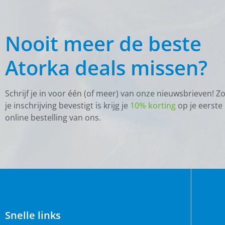
Nooit meer de beste
Atorka deals missen?
Schrijf je in voor één (of meer) van onze nieuwsbrieven! Z
je inschrijving bevestigt is krijg je
10% korting
op je eerste
online bestelling van ons.
Snelle links