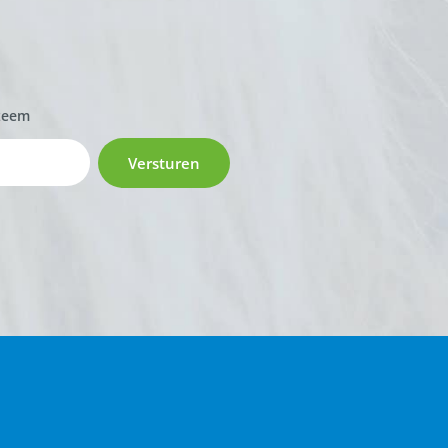
zeem
Versturen