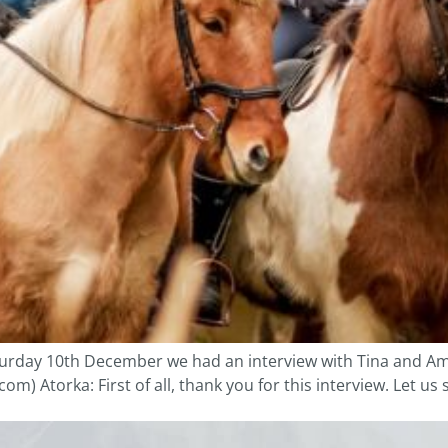
aturday 10th December we had an interview with Tina and A
) Atorka: First of all, thank you for this interview. Let us 