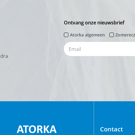
Ontvang onze nieuwsbrief
Atorka algemeen
Zomerec
odra
Contact