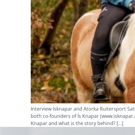
Interview Isknapar and Atorka Ruitersport S
both co-founders of Ís Knapar (www.isknapar.com
Knapar and what is the story behind? […]