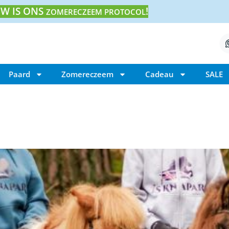
W IS ONS
!
ZOMERECZEEM PROTOCOL
Paard
Zomereczeem
Cadeau
SALE